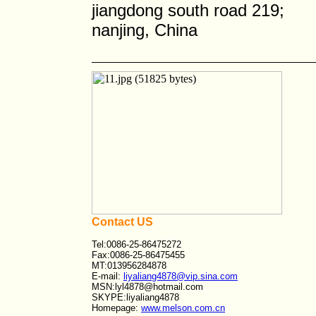
jiangdong south road 219;
nanjing, China
Contact US
Tel:0086-25-86475272
Fax:0086-25-86475455
MT:013956284878
E-mail:
liyaliang4878@vip.sina.com
MSN:lyl4878@hotmail.com
SKYPE:liyaliang4878
Homepage:
www.melson.com.cn