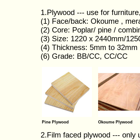
1.Plywood --- use for furnitur
(1) Face/back: Okoume , merant
(2) Core: Poplar/ pine / comb
(3) Size: 1220 x 2440mm/12
(4) Thickness: 5mm to 32mm
(6) Grade: BB/CC, CC/CC
Pine Plywood
Okoume Plywood
2.Film faced plywood --- only 