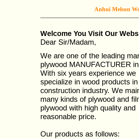
Anhui Melson Woo
Welcome You Visit Our W
Dear Sir/Madam,
We are one of the leading m
plywood MANUFACTURER in 
With six years experience we
specialize in wood products in
construction industry. We mai
many kinds of plywood and fi
plywood with high quality and
reasonable price.
Our products as follows: