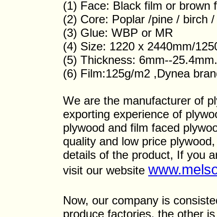
(1) Face: Black film or brown f
(2) Core: Poplar /pine / birch
(3) Glue: WBP or MR
(4) Size: 1220 x 2440mm/12
(5) Thickness: 6mm--25.4mm
(6) Film:125g/m2 ,Dynea bran
We are the manufacturer of p
exporting experience of plyw
plywood and film faced plywoo
quality and low price plywood,
details of the product, If you 
www.melso
visit our website
Now, our company is consisted 
produce factories, the other i