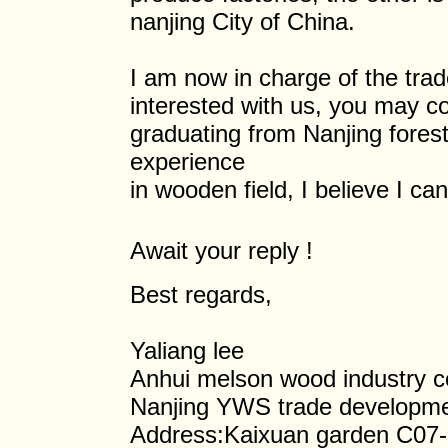
nanjing City of China.
I am now in charge of the trade
interested with us, you may co
graduating from Nanjing fores
experience
in wooden field, I believe I ca
Await your reply !
Best regards,
Yaliang lee
Anhui melson wood industry co.
Nanjing YWS trade developmen
Address:Kaixuan garden C07-