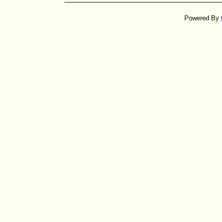
Powered By