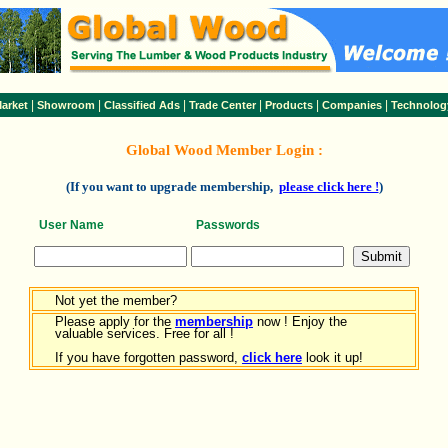
|
|
|
|
|
|
arket
Showroom
Classified Ads
Trade Center
Products
Companies
Technolog
Global Wood Member Login :
(If you want to upgrade membership,
please click here !
)
User Name
Passwords
Not yet the member?
Please apply for the
membership
now ! Enjoy the
valuable services. Free for all !
If you have forgotten password,
click here
look it up!