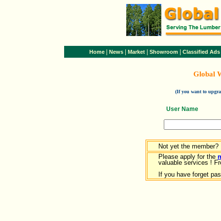
|
|
|
|
Home
News
Market
Showroom
Classified Ads
Global 
(If you want to upg
User Name
Not yet the member?
Please apply for the
valuable services ! Fr
If you have forget pa