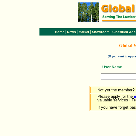
|
|
|
|
Home
News
Market
Showroom
Classified Ads
Global 
(If you want to upg
User Name
Not yet the member?
Please apply for the
valuable services ! Fr
If you have forget pa