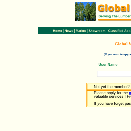
|
|
|
|
Home
News
Market
Showroom
Classified Ads
Global 
(If you want to upg
User Name
Not yet the member?
Please apply for the
valuable services ! Fr
If you have forget pa