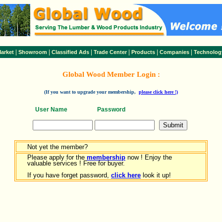
|
|
|
|
|
|
arket
Showroom
Classified Ads
Trade Center
Products
Companies
Technolog
Global Wood Member Login :
(If you want to upgrade your membership,
please click here !)
User Name
Password
Not yet the member?
Please apply for the
membership
now ! Enjoy the
valuable services ! Free for buyer.
If you have forget password,
click here
look it up!