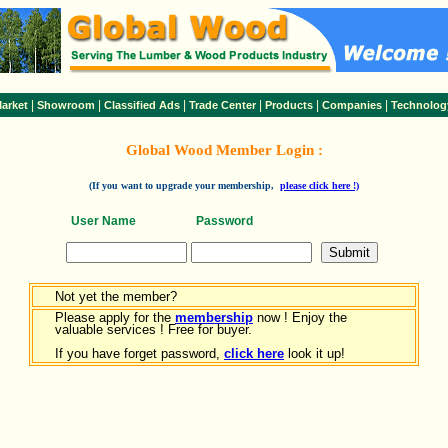
|
|
|
|
|
|
arket
Showroom
Classified Ads
Trade Center
Products
Companies
Technolog
Global Wood Member Login :
(If you want to upgrade your membership,
please click here !)
User Name
Password
Not yet the member?
Please apply for the
membership
now ! Enjoy the
valuable services ! Free for buyer.
If you have forget password,
click here
look it up!