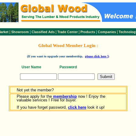
|
|
|
|
|
|
arket
Showroom
Classified Ads
Trade Center
Products
Companies
Technolog
Global Wood Member Login :
(If you want to upgrade your membership,
please click here !)
User Name
Password
Not yet the member?
Please apply for the
membership
now ! Enjoy the
valuable services ! Free for buyer.
If you have forget password,
click here
look it up!