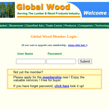
|
|
|
|
|
|
arket
Showroom
Classified Ads
Trade Center
Products
Companies
Technolog
Global Wood Member Login :
(If you want to upgrade your membership,
please click here !)
User Name
Password
Not yet the member?
Please apply for the
membership
now ! Enjoy the
valuable services ! Free for buyer.
If you have forget password,
click here
look it up!