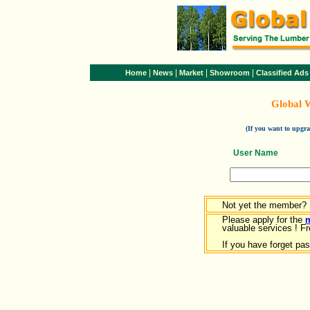
|
|
|
|
Home
News
Market
Showroom
Classified Ads
Global 
(If you want to upg
User Name
Not yet the member?
Please apply for the
valuable services ! Fr
If you have forget pa