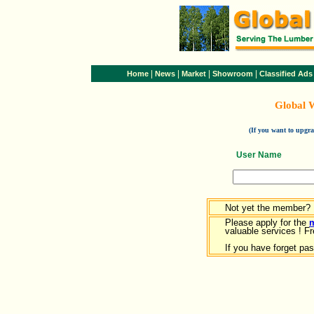
|
|
|
|
Home
News
Market
Showroom
Classified Ads
Global 
(If you want to upg
User Name
Not yet the member?
Please apply for the
valuable services ! Fr
If you have forget pa