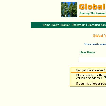
|
|
|
|
Home
News
Market
Showroom
Classified Ads
Global 
(If you want to upg
User Name
Not yet the member?
Please apply for the
valuable services ! Fr
If you have forget pa