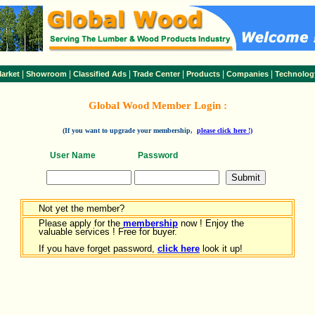
|
|
|
|
|
|
arket
Showroom
Classified Ads
Trade Center
Products
Companies
Technolog
Global Wood Member Login :
(If you want to upgrade your membership,
please click here !)
User Name
Password
Not yet the member?
Please apply for the
membership
now ! Enjoy the
valuable services ! Free for buyer.
If you have forget password,
click here
look it up!