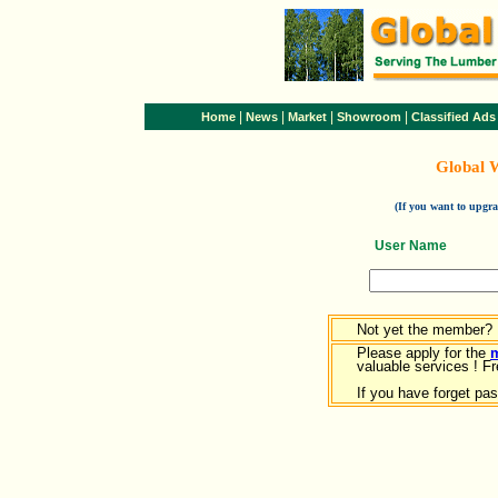
|
|
|
|
Home
News
Market
Showroom
Classified Ads
Global 
(If you want to upg
User Name
Not yet the member?
Please apply for the
valuable services ! Fr
If you have forget pa