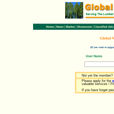
|
|
|
|
Home
News
Market
Showroom
Classified Ads
Global 
(If you want to upg
User Name
Not yet the member?
Please apply for the
valuable services ! Fr
If you have forget pa