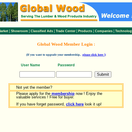
|
|
|
|
|
|
arket
Showroom
Classified Ads
Trade Center
Products
Companies
Technolog
Global Wood Member Login :
(If you want to upgrade your membership,
please click here !)
User Name
Password
Not yet the member?
Please apply for the
membership
now ! Enjoy the
valuable services ! Free for buyer.
If you have forget password,
click here
look it up!