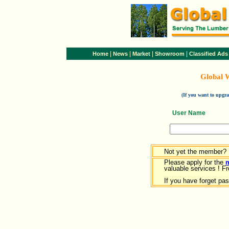
|
|
|
|
Home
News
Market
Showroom
Classified Ads
Global 
(If you want to upg
User Name
Not yet the member?
Please apply for the
valuable services ! Fr
If you have forget pa