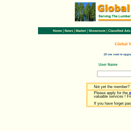
|
|
|
|
Home
News
Market
Showroom
Classified Ads
Global 
(If you want to upg
User Name
Not yet the member?
Please apply for the
valuable services ! Fr
If you have forget pa