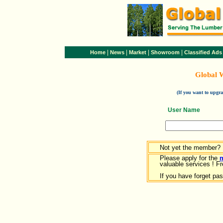
|
|
|
|
Home
News
Market
Showroom
Classified Ads
Global 
(If you want to upg
User Name
Not yet the member?
Please apply for the
valuable services ! Fr
If you have forget pa