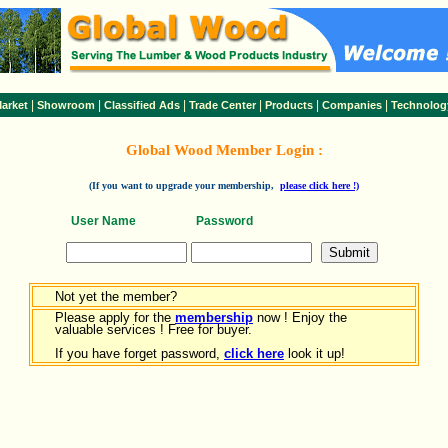
|
|
|
|
|
|
arket
Showroom
Classified Ads
Trade Center
Products
Companies
Technolog
Global Wood Member Login :
(If you want to upgrade your membership,
please click here !)
User Name
Password
Not yet the member?
Please apply for the
membership
now ! Enjoy the
valuable services ! Free for buyer.
If you have forget password,
click here
look it up!