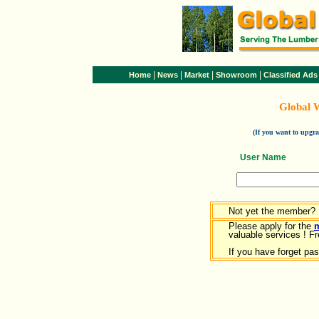
|
|
|
|
Home
News
Market
Showroom
Classified Ads
Global 
(If you want to upg
User Name
Not yet the member?
Please apply for the
valuable services ! Fr
If you have forget pa