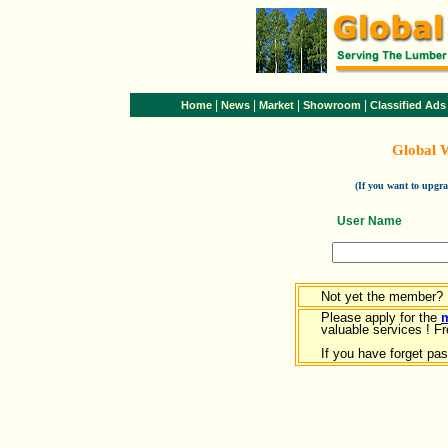
|
|
|
|
Home
News
Market
Showroom
Classified Ads
Global 
(If you want to upg
User Name
Not yet the member?
Please apply for the
valuable services ! Fr
If you have forget pa