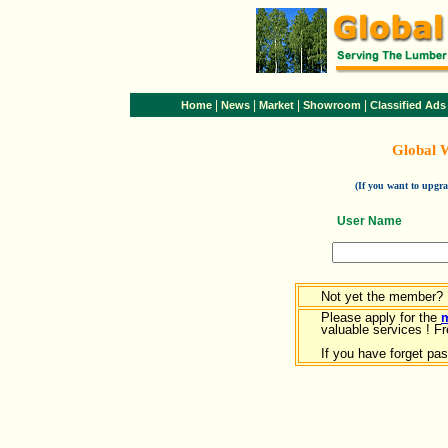
|
|
|
|
Home
News
Market
Showroom
Classified Ads
Global 
(If you want to upg
User Name
Not yet the member?
Please apply for the
valuable services ! Fr
If you have forget pa