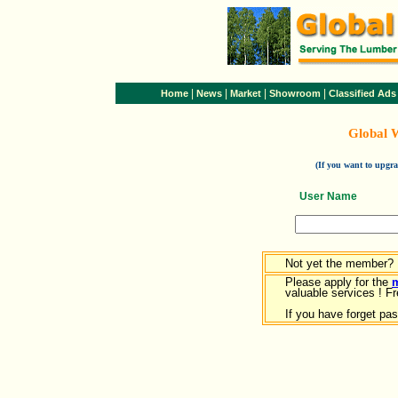
|
|
|
|
Home
News
Market
Showroom
Classified Ads
Global 
(If you want to upg
User Name
Not yet the member?
Please apply for the
valuable services ! Fr
If you have forget pa