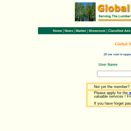
|
|
|
|
Home
News
Market
Showroom
Classified Ads
Global 
(If you want to upg
User Name
Not yet the member?
Please apply for the
valuable services ! Fr
If you have forget pa