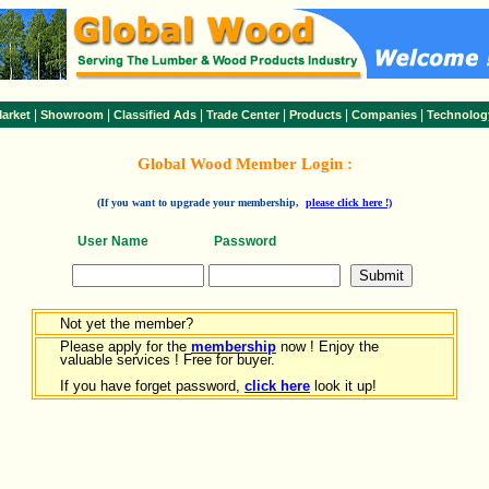
|
|
|
|
|
|
arket
Showroom
Classified Ads
Trade Center
Products
Companies
Technolog
Global Wood Member Login :
(If you want to upgrade your membership,
please click here !)
User Name
Password
Not yet the member?
Please apply for the
membership
now ! Enjoy the
valuable services ! Free for buyer.
If you have forget password,
click here
look it up!