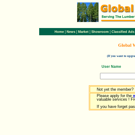
|
|
|
|
Home
News
Market
Showroom
Classified Ads
Global 
(If you want to upg
User Name
Not yet the member?
Please apply for the
valuable services ! Fr
If you have forget pa