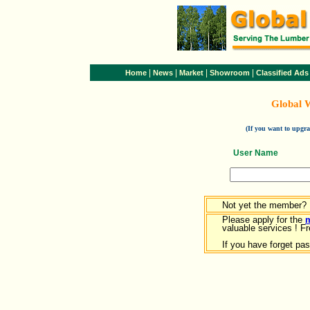
|
|
|
|
Home
News
Market
Showroom
Classified Ads
Global 
(If you want to upg
User Name
Not yet the member?
Please apply for the
valuable services ! Fr
If you have forget pa