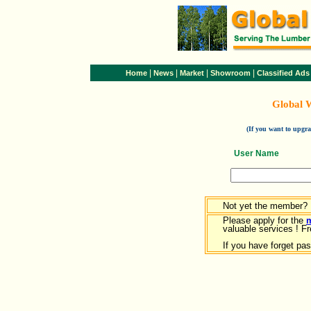
|
|
|
|
Home
News
Market
Showroom
Classified Ads
Global 
(If you want to upg
User Name
Not yet the member?
Please apply for the
valuable services ! Fr
If you have forget pa