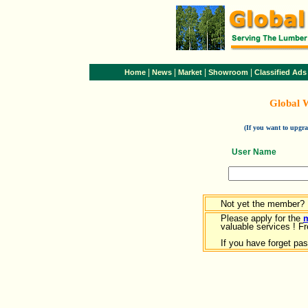
|
|
|
|
Home
News
Market
Showroom
Classified Ads
Global 
(If you want to upg
User Name
Not yet the member?
Please apply for the
valuable services ! Fr
If you have forget pa