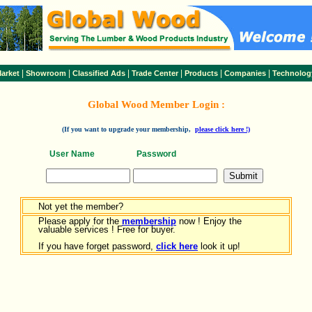
|
|
|
|
|
|
arket
Showroom
Classified Ads
Trade Center
Products
Companies
Technolog
Global Wood Member Login :
(If you want to upgrade your membership,
please click here !)
User Name
Password
Not yet the member?
Please apply for the
membership
now ! Enjoy the
valuable services ! Free for buyer.
If you have forget password,
click here
look it up!