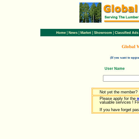
|
|
|
|
Home
News
Market
Showroom
Classified Ads
Global 
(If you want to upg
User Name
Not yet the member?
Please apply for the
valuable services ! Fr
If you have forget pa