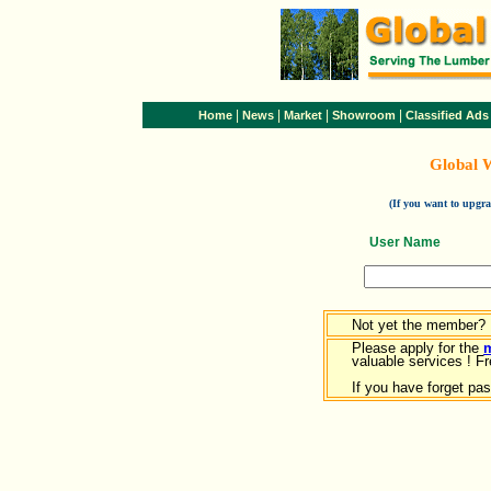
|
|
|
|
Home
News
Market
Showroom
Classified Ads
Global 
(If you want to upg
User Name
Not yet the member?
Please apply for the
valuable services ! Fr
If you have forget pa