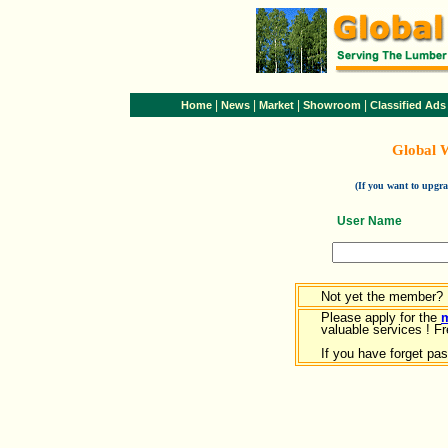
|
|
|
|
Home
News
Market
Showroom
Classified Ads
Global 
(If you want to upg
User Name
Not yet the member?
Please apply for the
valuable services ! Fr
If you have forget pa