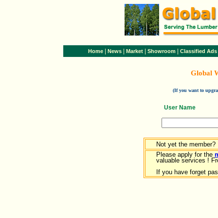
|
|
|
|
Home
News
Market
Showroom
Classified Ads
Global 
(If you want to upg
User Name
Not yet the member?
Please apply for the
valuable services ! Fr
If you have forget pa