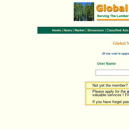
|
|
|
|
Home
News
Market
Showroom
Classified Ads
Global 
(If you want to upg
User Name
Not yet the member?
Please apply for the
valuable services ! Fr
If you have forget pa