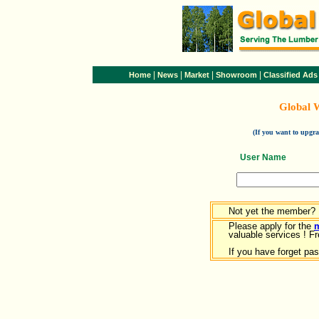
|
|
|
|
Home
News
Market
Showroom
Classified Ads
Global 
(If you want to upg
User Name
Not yet the member?
Please apply for the
valuable services ! Fr
If you have forget pa