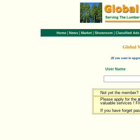
|
|
|
|
Home
News
Market
Showroom
Classified Ads
Global 
(If you want to upg
User Name
Not yet the member?
Please apply for the
valuable services ! Fr
If you have forget pa