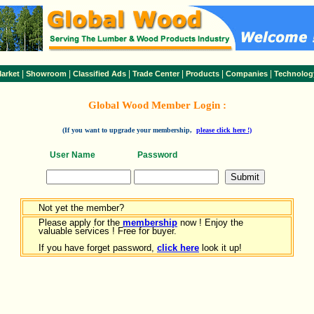
|
|
|
|
|
|
arket
Showroom
Classified Ads
Trade Center
Products
Companies
Technolog
Global Wood Member Login :
(If you want to upgrade your membership,
please click here !)
User Name
Password
Not yet the member?
Please apply for the
membership
now ! Enjoy the
valuable services ! Free for buyer.
If you have forget password,
click here
look it up!