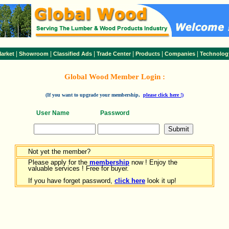
|
|
|
|
|
|
arket
Showroom
Classified Ads
Trade Center
Products
Companies
Technolog
Global Wood Member Login :
(If you want to upgrade your membership,
please click here !)
User Name
Password
Not yet the member?
Please apply for the
membership
now ! Enjoy the
valuable services ! Free for buyer.
If you have forget password,
click here
look it up!