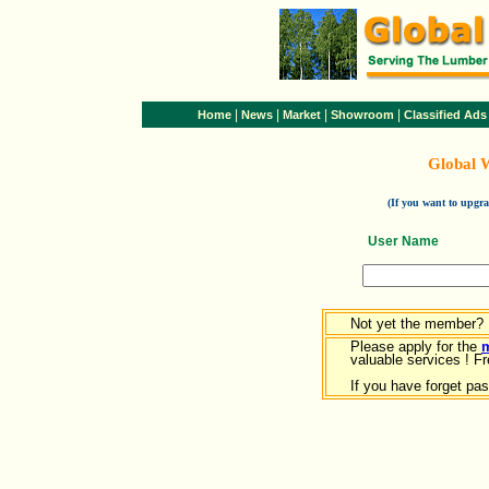
|
|
|
|
Home
News
Market
Showroom
Classified Ads
Global 
(If you want to upg
User Name
Not yet the member?
Please apply for the
valuable services ! Fr
If you have forget pa