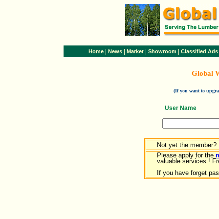
|
|
|
|
Home
News
Market
Showroom
Classified Ads
Global 
(If you want to upg
User Name
Not yet the member?
Please apply for the
valuable services ! Fr
If you have forget pa