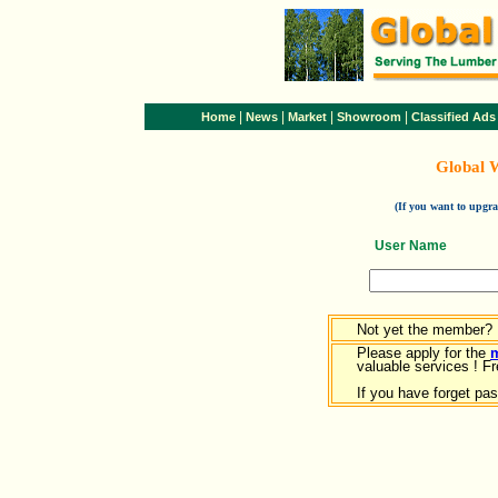
|
|
|
|
Home
News
Market
Showroom
Classified Ads
Global 
(If you want to upg
User Name
Not yet the member?
Please apply for the
valuable services ! Fr
If you have forget pa