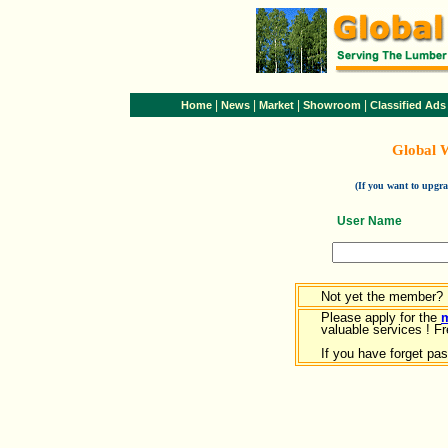
|
|
|
|
Home
News
Market
Showroom
Classified Ads
Global 
(If you want to upg
User Name
Not yet the member?
Please apply for the
valuable services ! Fr
If you have forget pa