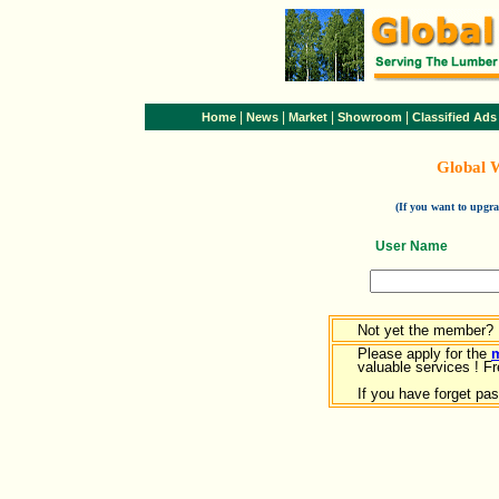
|
|
|
|
Home
News
Market
Showroom
Classified Ads
Global 
(If you want to upg
User Name
Not yet the member?
Please apply for the
valuable services ! Fr
If you have forget pa