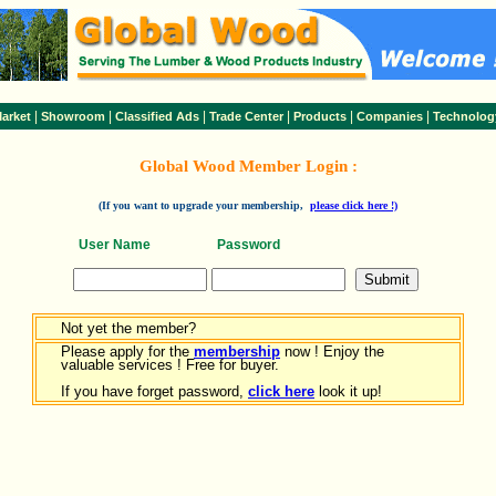
|
|
|
|
|
|
arket
Showroom
Classified Ads
Trade Center
Products
Companies
Technolog
Global Wood Member Login :
(If you want to upgrade your membership,
please click here !)
User Name
Password
Not yet the member?
Please apply for the
membership
now ! Enjoy the
valuable services ! Free for buyer.
If you have forget password,
click here
look it up!