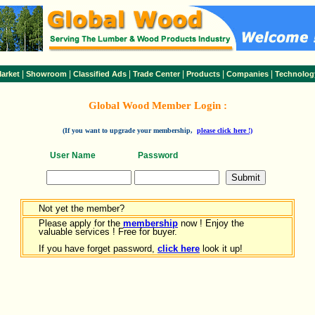
|
|
|
|
|
|
arket
Showroom
Classified Ads
Trade Center
Products
Companies
Technolog
Global Wood Member Login :
(If you want to upgrade your membership,
please click here !)
User Name
Password
Not yet the member?
Please apply for the
membership
now ! Enjoy the
valuable services ! Free for buyer.
If you have forget password,
click here
look it up!