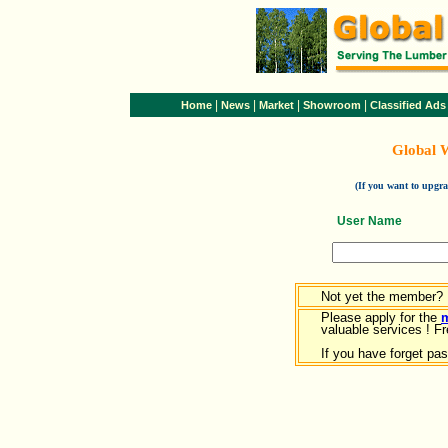
|
|
|
|
Home
News
Market
Showroom
Classified Ads
Global 
(If you want to upg
User Name
Not yet the member?
Please apply for the
valuable services ! Fr
If you have forget pa