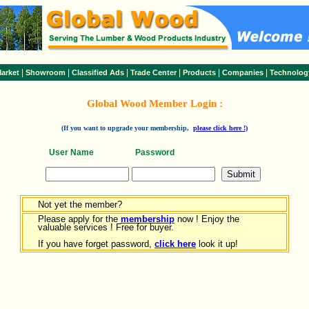
|
|
|
|
|
|
arket
Showroom
Classified Ads
Trade Center
Products
Companies
Technolog
Global Wood Member Login :
(If you want to upgrade your membership,
please click here !)
User Name
Password
Not yet the member?
Please apply for the
membership
now ! Enjoy the
valuable services ! Free for buyer.
If you have forget password,
click here
look it up!