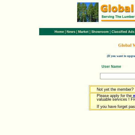
|
|
|
|
Home
News
Market
Showroom
Classified Ads
Global 
(If you want to upg
User Name
Not yet the member?
Please apply for the
valuable services ! Fr
If you have forget pa